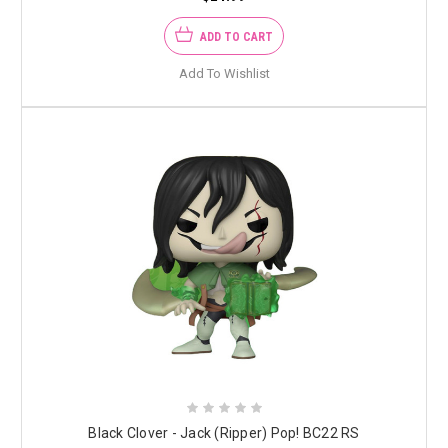
ADD TO CART
Add To Wishlist
Black Clover - Jack (Ripper) Pop! BC22 RS