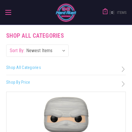
0
ITEMS
SHOP ALL CATEGORIES
Sort By:
Shop All Categories
Shop By Price