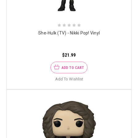
She-Hulk (TV) - Nikki Pop! Vinyl
$21.99
ADD TO CART
Add To Wishlist