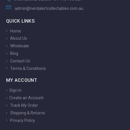
admin@nerdalertcollectables.com.au
QUICK LINKS
Home
About Us
Wholesale
Blog
Contact Us
Terms & Conditions
MY ACCOUNT
Sign in
Create an Account
Track My Order
Shipping & Returns
Privacy Policy