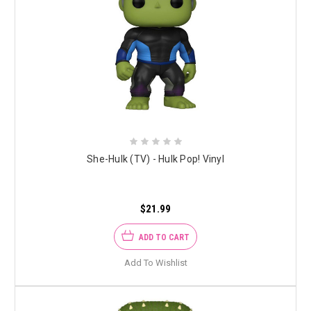
She-Hulk (TV) - Hulk Pop! Vinyl
$21.99
ADD TO CART
Add To Wishlist