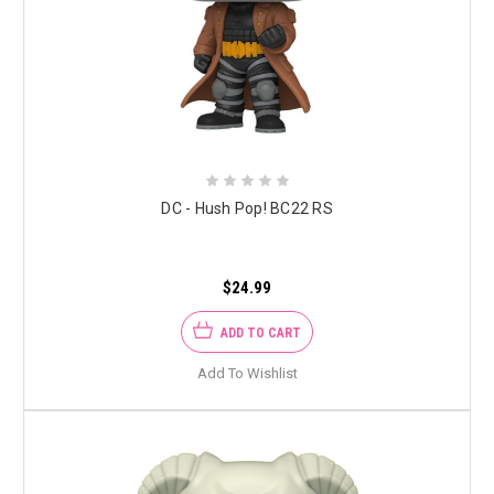
DC - Hush Pop! BC22 RS
$24.99
ADD TO CART
Add To Wishlist