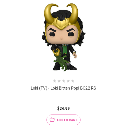
Loki (TV) - Loki Bitten Pop! BC22 RS
$24.99
ADD TO CART