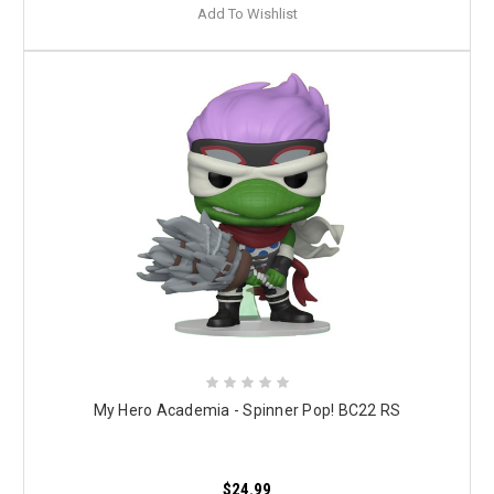
Add To Wishlist
My Hero Academia - Spinner Pop! BC22 RS
$24.99