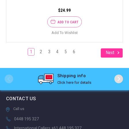
$24.99
ADD TO CART
Add To Wishlist
1
2
3
4
5
6
Next
Shipping info
Click here for details
CONTACT US
Call us
0448 195 327
International Callers +61 448 195 327