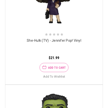
She-Hulk (TV) - Jennifer Pop! Vinyl
$21.99
ADD TO CART
Add To Wishlist