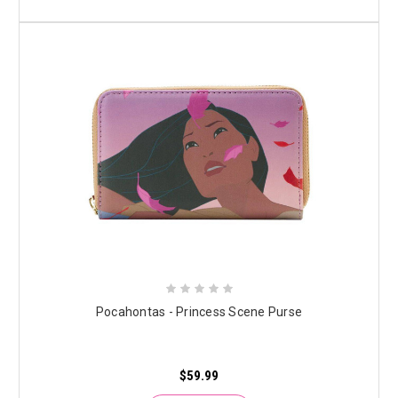
Pocahontas - Princess Scene Purse
$59.99