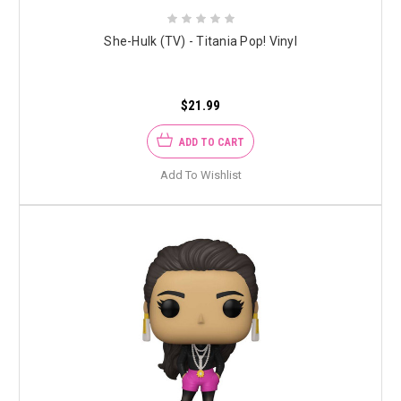
She-Hulk (TV) - Titania Pop! Vinyl
$21.99
ADD TO CART
Add To Wishlist