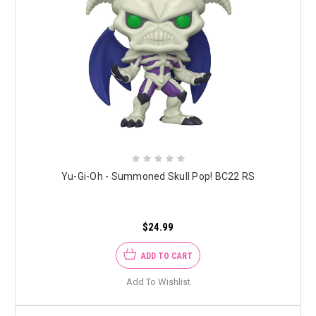
Yu-Gi-Oh - Summoned Skull Pop! BC22 RS
$24.99
ADD TO CART
Add To Wishlist