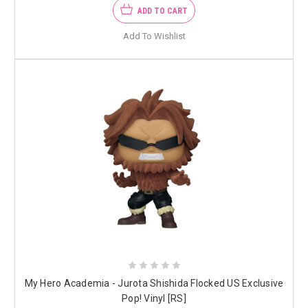
ADD TO CART
Add To Wishlist
My Hero Academia - Jurota Shishida Flocked US Exclusive
Pop! Vinyl [RS]