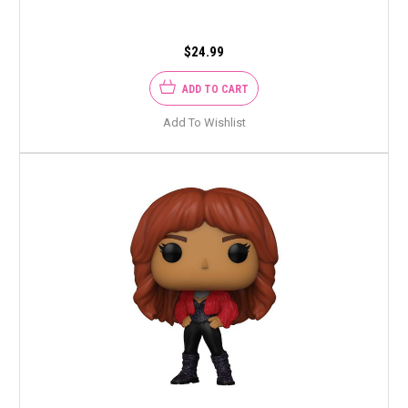
$24.99
ADD TO CART
Add To Wishlist