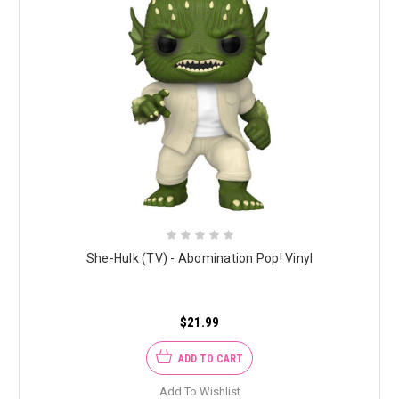
She-Hulk (TV) - Abomination Pop! Vinyl
$21.99
ADD TO CART
Add To Wishlist