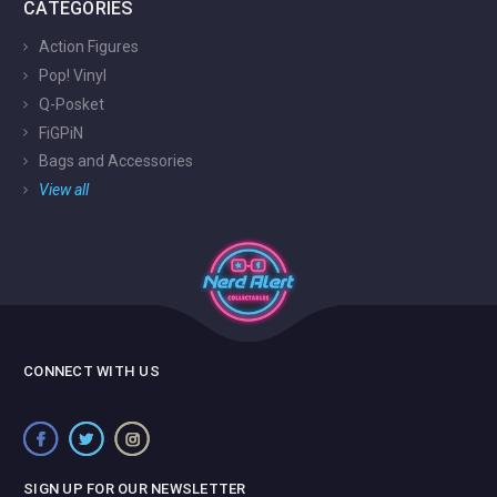
CATEGORIES
Action Figures
Pop! Vinyl
Q-Posket
FiGPiN
Bags and Accessories
View all
CONNECT WITH US
SIGN UP FOR OUR NEWSLETTER