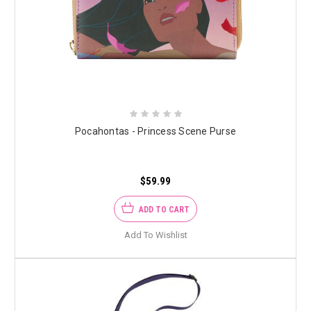
Pocahontas - Princess Scene Purse
$59.99
ADD TO CART
Add To Wishlist