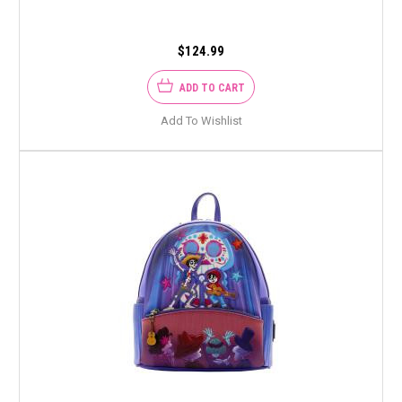
$124.99
ADD TO CART
Add To Wishlist