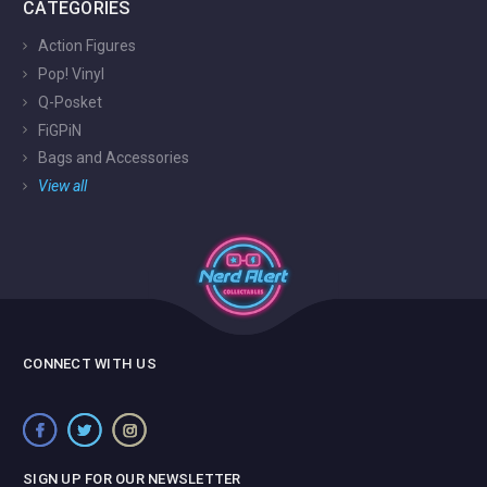
CATEGORIES
Action Figures
Pop! Vinyl
Q-Posket
FiGPiN
Bags and Accessories
View all
CONNECT WITH US
SIGN UP FOR OUR NEWSLETTER