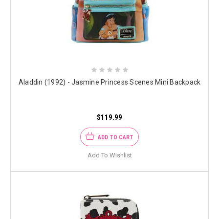
Aladdin (1992) - Jasmine Princess Scenes Mini Backpack
$119.99
ADD TO CART
Add To Wishlist