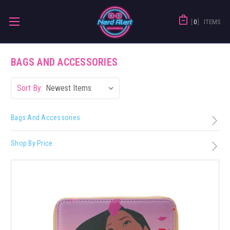
0
ITEMS
BAGS AND ACCESSORIES
Sort By:
Bags And Accessories
Shop By Price