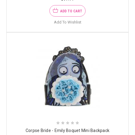
ADD TO CART
Add To Wishlist
Corpse Bride - Emily Boquet Mini Backpack