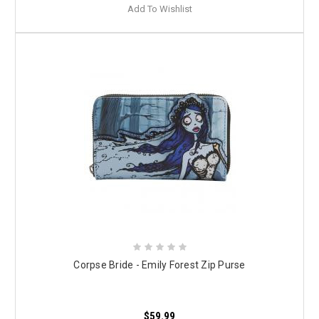
Add To Wishlist
Corpse Bride - Emily Forest Zip Purse
$59.99