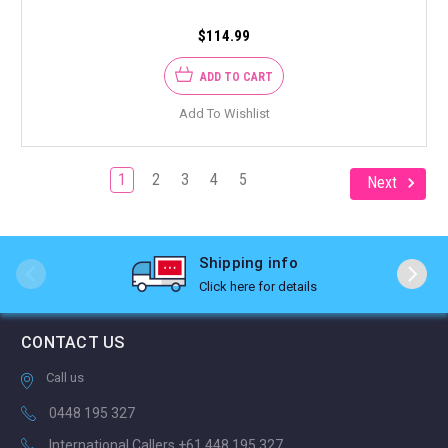
$114.99
ADD TO CART
Add To Wishlist
1
2
3
4
5
Next
Shipping info
Click here for details
CONTACT US
Call us
0448 195 327
International Callers +61 448 195 327