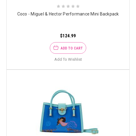
Coco - Miguel & Hector Performance Mini Backpack
$124.99
ADD TO CART
Add To Wishlist