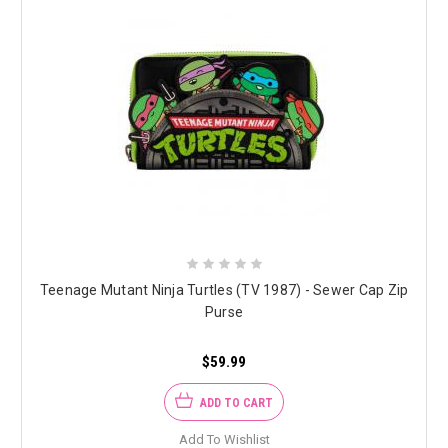
Teenage Mutant Ninja Turtles (TV 1987) - Sewer Cap Zip
Purse
$59.99
ADD TO CART
Add To Wishlist