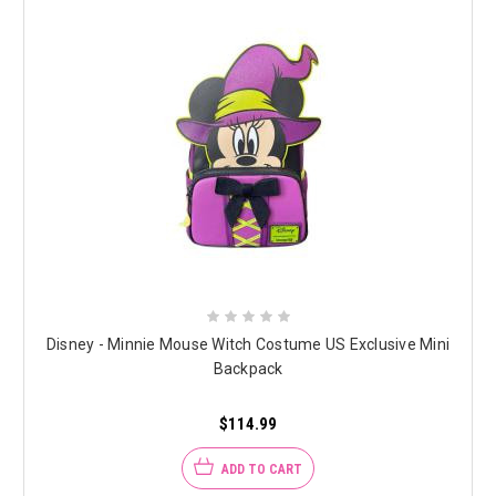
Disney - Minnie Mouse Witch Costume US Exclusive Mini
Backpack
$114.99
ADD TO CART