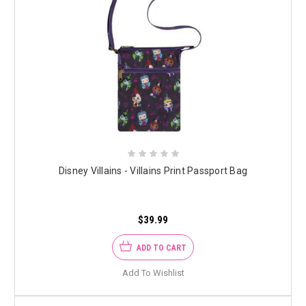
Disney Villains - Villains Print Passport Bag
$39.99
ADD TO CART
Add To Wishlist