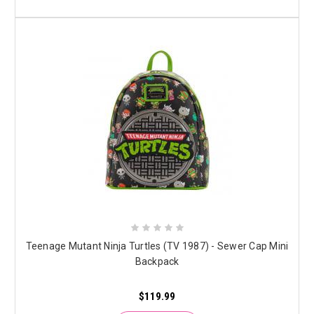
Teenage Mutant Ninja Turtles (TV 1987) - Sewer Cap Mini
Backpack
$119.99