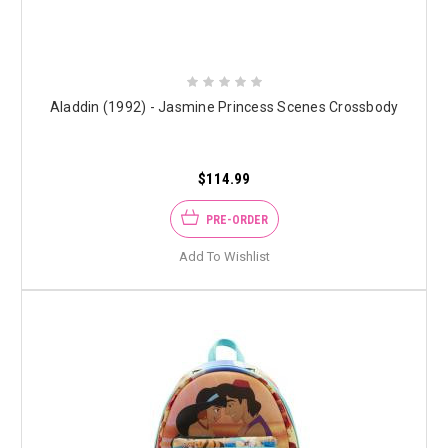
Aladdin (1992) - Jasmine Princess Scenes Crossbody
$114.99
PRE-ORDER
Add To Wishlist