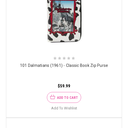
101 Dalmatians (1961) - Classic Book Zip Purse
$59.99
ADD TO CART
Add To Wishlist