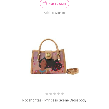
ADD TO CART
Add To Wishlist
Pocahontas - Princess Scene Crossbody