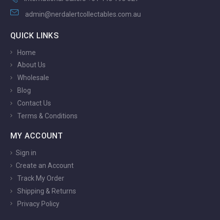
admin@nerdalertcollectables.com.au
QUICK LINKS
Home
About Us
Wholesale
Blog
Contact Us
Terms & Conditions
MY ACCOUNT
Sign in
Create an Account
Track My Order
Shipping & Returns
Privacy Policy