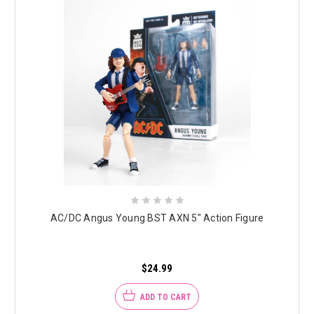
AC/DC Angus Young BST AXN 5" Action Figure
$24.99
ADD TO CART