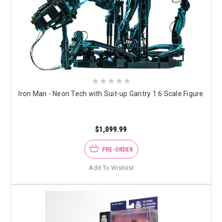
Iron Man - Neon Tech with Suit-up Gantry 1:6 Scale Figure
$1,099.99
PRE-ORDER
Add To Wishlist