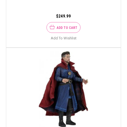
$249.99
ADD TO CART
Add To Wishlist