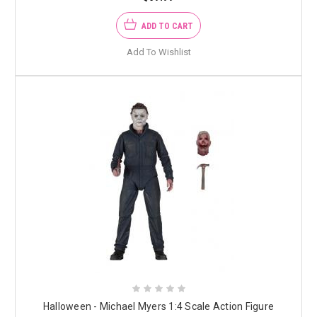
ADD TO CART
Add To Wishlist
Halloween - Michael Myers 1:4 Scale Action Figure