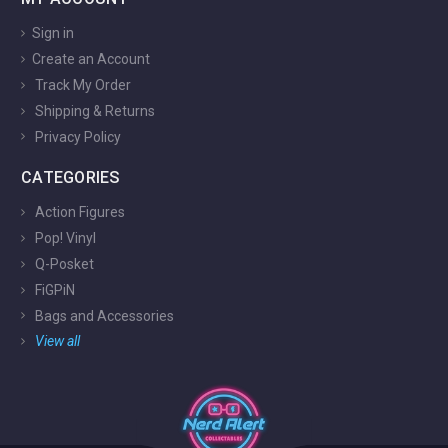
Sign in
Create an Account
Track My Order
Shipping & Returns
Privacy Policy
CATEGORIES
Action Figures
Pop! Vinyl
Q-Posket
FiGPiN
Bags and Accessories
View all