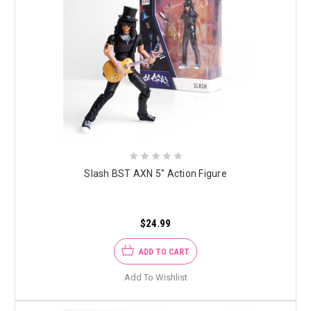
Slash BST AXN 5" Action Figure
$24.99
ADD TO CART
Add To Wishlist