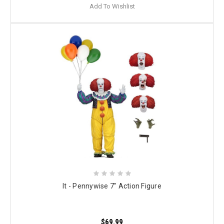
Add To Wishlist
It - Pennywise 7" Action Figure
$69.99