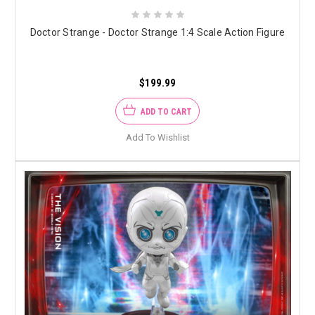
Doctor Strange - Doctor Strange 1:4 Scale Action Figure
$199.99
ADD TO CART
Add To Wishlist