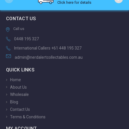
Click here for details
CONTACT US
Call us
0448 195 327
International Callers +61 448 195 327
admin@nerdalertcollectables.com.au
QUICK LINKS
Home
About Us
Wholesale
Blog
Contact Us
Terms & Conditions
MY ACCOUNT