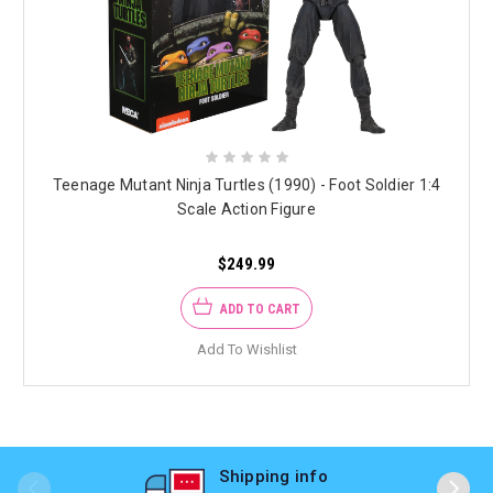
Teenage Mutant Ninja Turtles (1990) - Foot Soldier 1:4
Scale Action Figure
$249.99
ADD TO CART
Add To Wishlist
Shipping info