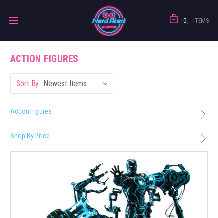
0
ITEMS
ACTION FIGURES
Sort By:
Action Figures
Shop By Price