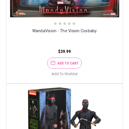
WandaVision - The Vision Cosbaby
$39.99
ADD TO CART
Add To Wishlist