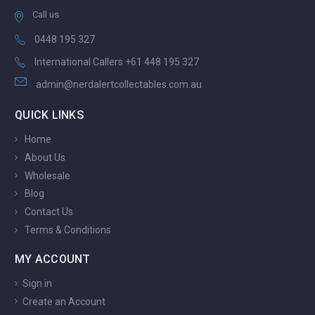
Call us
0448 195 327
International Callers +61 448 195 327
admin@nerdalertcollectables.com.au
QUICK LINKS
Home
About Us
Wholesale
Blog
Contact Us
Terms & Conditions
MY ACCOUNT
Sign in
Create an Account