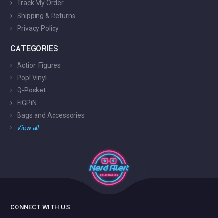
Track My Order
Shipping & Returns
Privacy Policy
CATEGORIES
Action Figures
Pop! Vinyl
Q-Posket
FiGPiN
Bags and Accessories
View all
CONNECT WITH US