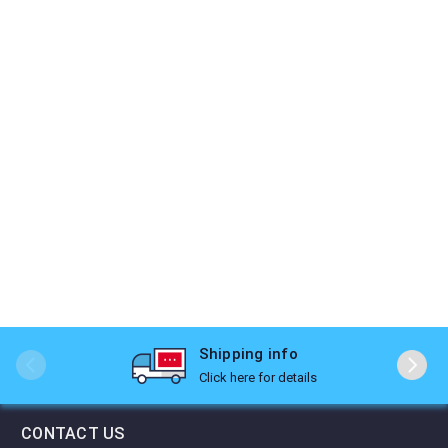
Shipping info
Click here for details
CONTACT US