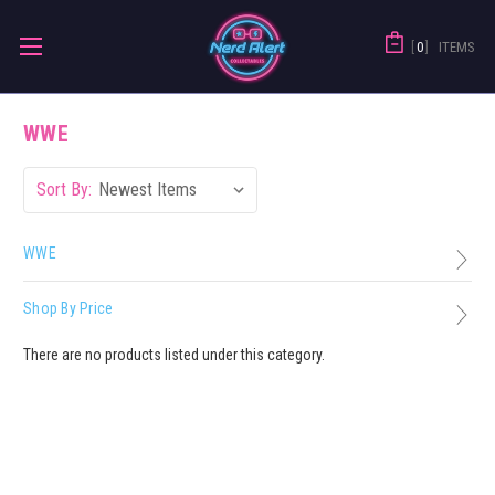
0
ITEMS
WWE
Sort By:
WWE
Shop By Price
There are no products listed under this category.