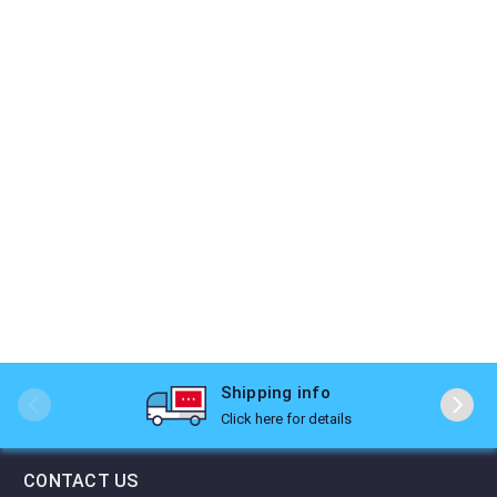
Shipping info
Click here for details
CONTACT US