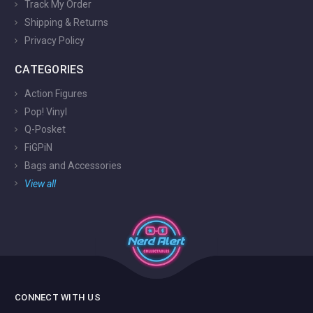
Track My Order
Shipping & Returns
Privacy Policy
CATEGORIES
Action Figures
Pop! Vinyl
Q-Posket
FiGPiN
Bags and Accessories
View all
CONNECT WITH US