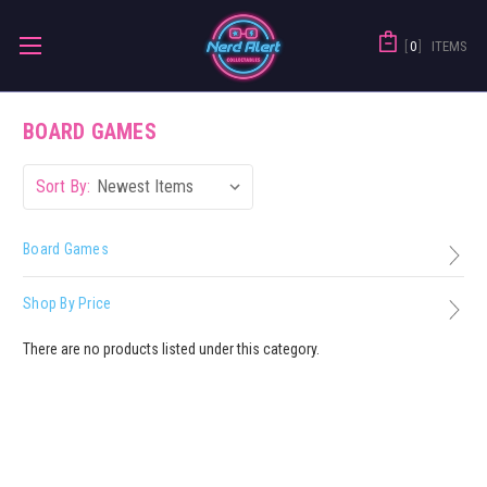
0
ITEMS
BOARD GAMES
Sort By:
Board Games
Shop By Price
There are no products listed under this category.