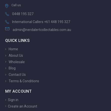
Call us
0448 195 327
International Callers +61 448 195 327
admin@nerdalertcollectables.com.au
QUICK LINKS
Home
About Us
Wholesale
Blog
Contact Us
Terms & Conditions
MY ACCOUNT
Sign in
Create an Account