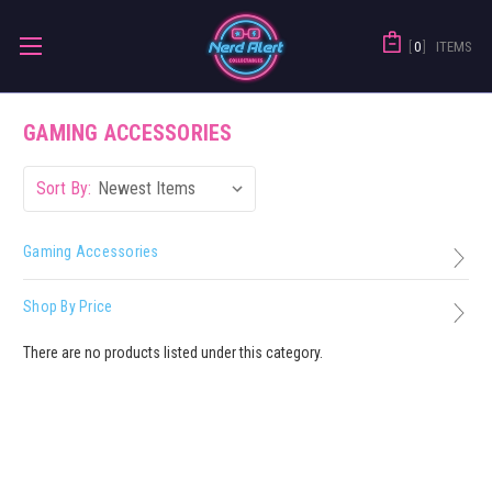
0
ITEMS
GAMING ACCESSORIES
Sort By:
Gaming Accessories
Shop By Price
There are no products listed under this category.