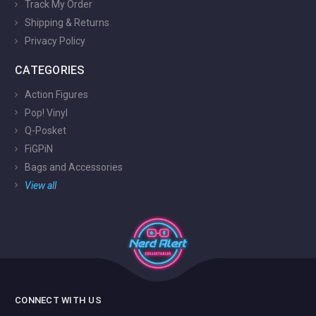
Track My Order
Shipping & Returns
Privacy Policy
CATEGORIES
Action Figures
Pop! Vinyl
Q-Posket
FiGPiN
Bags and Accessories
View all
CONNECT WITH US