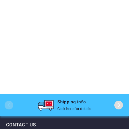
Shipping info
Click here for details
CONTACT US