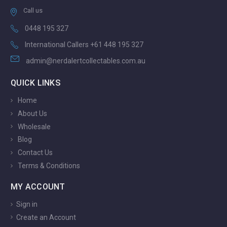
Call us
0448 195 327
International Callers +61 448 195 327
admin@nerdalertcollectables.com.au
QUICK LINKS
Home
About Us
Wholesale
Blog
Contact Us
Terms & Conditions
MY ACCOUNT
Sign in
Create an Account