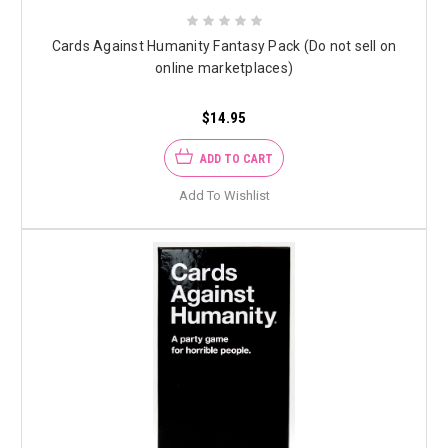
Cards Against Humanity Fantasy Pack (Do not sell on
online marketplaces)
$14.95
ADD TO CART
Add To Wishlist