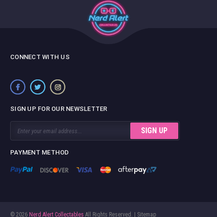
CONNECT WITH US
SIGN UP FOR OUR NEWSLETTER
Email
Address
PAYMENT METHOD
© 2026
Nerd Alert Collectables
All Rights Reserved. |
Sitemap