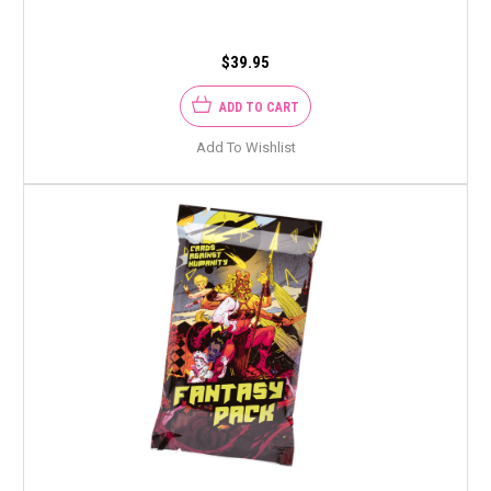
$39.95
ADD TO CART
Add To Wishlist