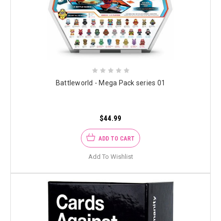
Battleworld - Mega Pack series 01
$44.99
ADD TO CART
Add To Wishlist