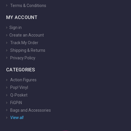
Terms & Conditions
MY ACCOUNT
Sign in
Create an Account
Track My Order
Shipping & Returns
Privacy Policy
CATEGORIES
Action Figures
Pop! Vinyl
Q-Posket
FiGPiN
Bags and Accessories
View all