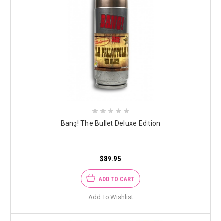
Bang! The Bullet Deluxe Edition
$89.95
ADD TO CART
Add To Wishlist