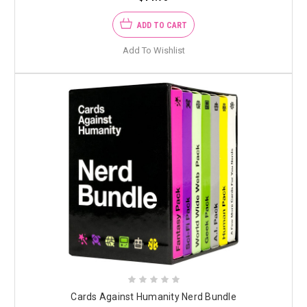
ADD TO CART
Add To Wishlist
Cards Against Humanity Nerd Bundle