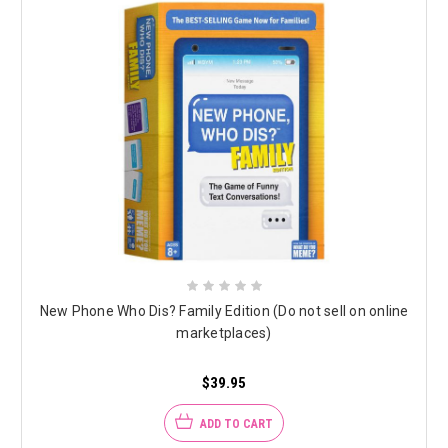
New Phone Who Dis? Family Edition (Do not sell on online
marketplaces)
$39.95
ADD TO CART