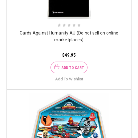
Cards Against Humanity AU (Do not sell on online
marketplaces)
$49.95
ADD TO CART
Add To Wishlist