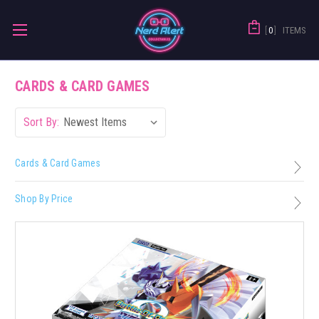
0
ITEMS
CARDS & CARD GAMES
Sort By:
Cards & Card Games
Shop By Price