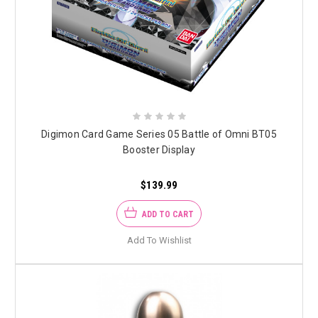
Digimon Card Game Series 05 Battle of Omni BT05
Booster Display
$139.99
ADD TO CART
Add To Wishlist