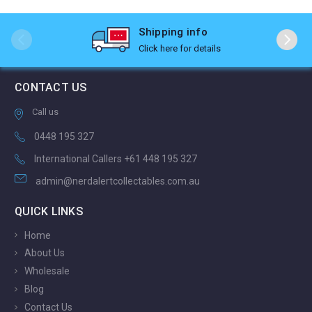
Shipping info
Click here for details
CONTACT US
Call us
0448 195 327
International Callers +61 448 195 327
admin@nerdalertcollectables.com.au
QUICK LINKS
Home
About Us
Wholesale
Blog
Contact Us