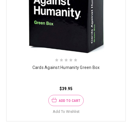
Cards Against Humanity Green Box
$39.95
ADD TO CART
Add To Wishlist