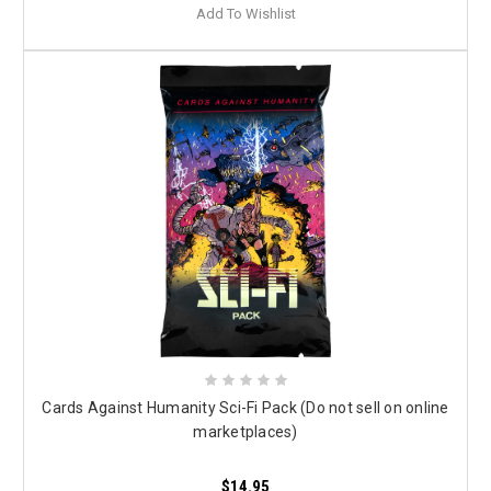
Add To Wishlist
Cards Against Humanity Sci-Fi Pack (Do not sell on online
marketplaces)
$14.95