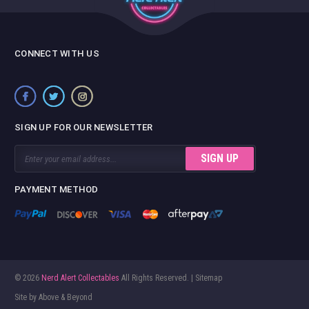
CONNECT WITH US
SIGN UP FOR OUR NEWSLETTER
Email
Address
PAYMENT METHOD
© 2026
Nerd Alert Collectables
All Rights Reserved. |
Sitemap
Site by
Above & Beyond