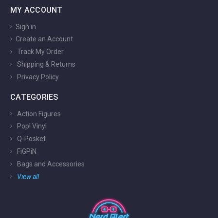
MY ACCOUNT
Sign in
Create an Account
Track My Order
Shipping & Returns
Privacy Policy
CATEGORIES
Action Figures
Pop! Vinyl
Q-Posket
FiGPiN
Bags and Accessories
View all