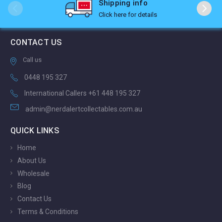
Shipping info
Click here for details
CONTACT US
Call us
0448 195 327
International Callers +61 448 195 327
admin@nerdalertcollectables.com.au
QUICK LINKS
Home
About Us
Wholesale
Blog
Contact Us
Terms & Conditions