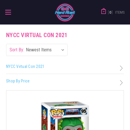
0
ITEMS
NYCC VIRTUAL CON 2021
Sort By:
NYCC Virtual Con 2021
Shop By Price