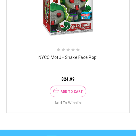
NYCC MotU - Snake Face Pop!
$24.99
ADD TO CART
Add To Wishlist