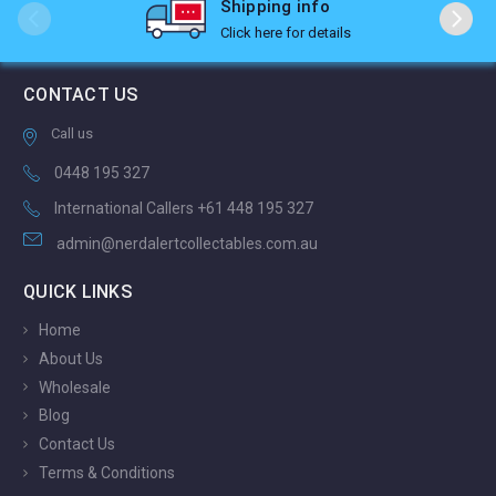
Shipping info
Click here for details
CONTACT US
Call us
0448 195 327
International Callers +61 448 195 327
admin@nerdalertcollectables.com.au
QUICK LINKS
Home
About Us
Wholesale
Blog
Contact Us
Terms & Conditions