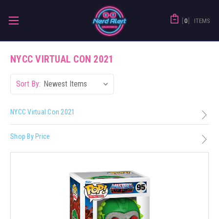
0
ITEMS
NYCC VIRTUAL CON 2021
Sort By:
NYCC Virtual Con 2021
Shop By Price