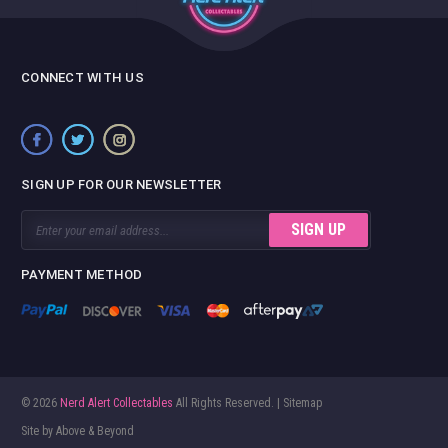
CONNECT WITH US
SIGN UP FOR OUR NEWSLETTER
Email
Address
PAYMENT METHOD
© 2026
Nerd Alert Collectables
All Rights Reserved. |
Sitemap
Site by
Above & Beyond