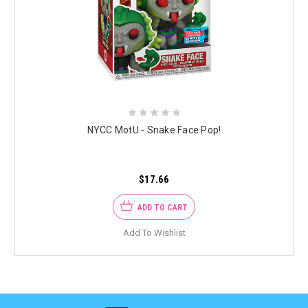
NYCC MotU - Snake Face Pop!
$17.66
ADD TO CART
Add To Wishlist