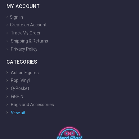
MY ACCOUNT
Sign in
Create an Account
Track My Order
Shipping & Returns
Privacy Policy
CATEGORIES
Action Figures
Pop! Vinyl
Q-Posket
FiGPiN
Bags and Accessories
View all