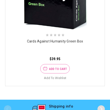
Cards Against Humanity Green Box
$39.95
ADD TO CART
Add To Wishlist
Shipping info