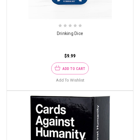
Drinking Dice
$9.99
ADD TO CART
Add To Wishlist