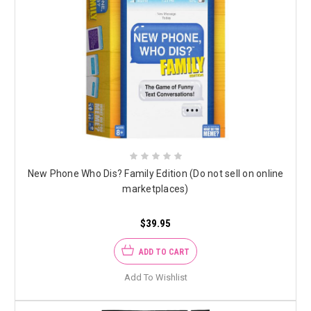
New Phone Who Dis? Family Edition (Do not sell on online
marketplaces)
$39.95
ADD TO CART
Add To Wishlist