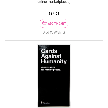
online marketplaces)
$14.95
ADD TO CART
Add To Wishlist