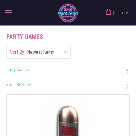
0
ITEMS
PARTY GAMES
Sort By:
Party Games
Shop By Price