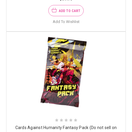
ADD TO CART
Add To Wishlist
Cards Against Humanity Fantasy Pack (Do not sell on