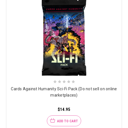
Cards Against Humanity Sci-Fi Pack (Do not sell on online
marketplaces)
$14.95
ADD TO CART