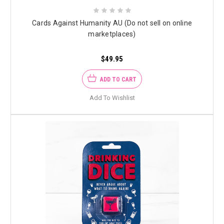
Cards Against Humanity AU (Do not sell on online
marketplaces)
$49.95
ADD TO CART
Add To Wishlist