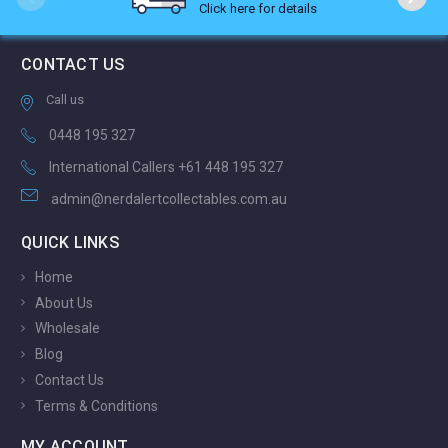
Click here for details
CONTACT US
Call us
0448 195 327
International Callers +61 448 195 327
admin@nerdalertcollectables.com.au
QUICK LINKS
Home
About Us
Wholesale
Blog
Contact Us
Terms & Conditions
MY ACCOUNT