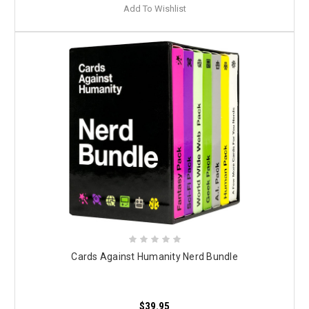
Add To Wishlist
Cards Against Humanity Nerd Bundle
$39.95