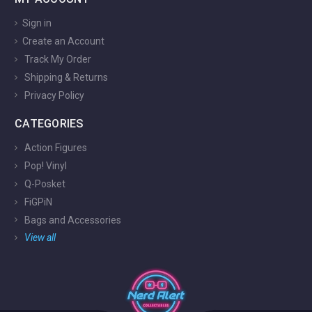
Sign in
Create an Account
Track My Order
Shipping & Returns
Privacy Policy
CATEGORIES
Action Figures
Pop! Vinyl
Q-Posket
FiGPiN
Bags and Accessories
View all