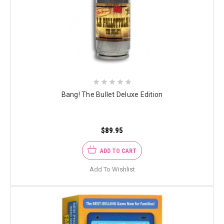
Bang! The Bullet Deluxe Edition
$89.95
ADD TO CART
Add To Wishlist