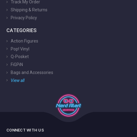
Track My Order
Shipping & Returns
Privacy Policy
CATEGORIES
Action Figures
Pop! Vinyl
Q-Posket
FiGPiN
Bags and Accessories
View all
CONNECT WITH US