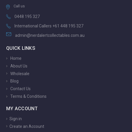
Call us
0448 195 327
International Callers +61 448 195 327
admin@nerdalertcollectables.com.au
QUICK LINKS
Home
About Us
Wholesale
Blog
Contact Us
Terms & Conditions
MY ACCOUNT
Sign in
Create an Account