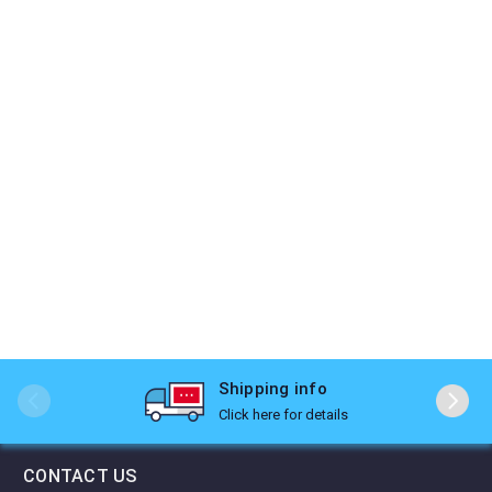
Shipping info
Click here for details
CONTACT US