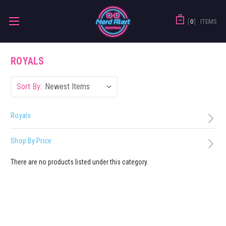
0
ITEMS
ROYALS
Sort By:
Royals
Shop By Price
There are no products listed under this category.