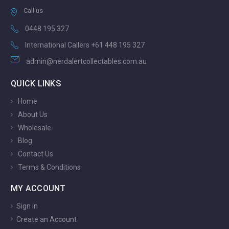
Call us
0448 195 327
International Callers +61 448 195 327
admin@nerdalertcollectables.com.au
QUICK LINKS
Home
About Us
Wholesale
Blog
Contact Us
Terms & Conditions
MY ACCOUNT
Sign in
Create an Account