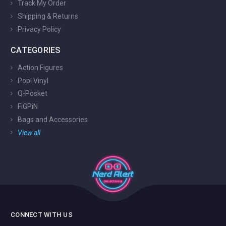
Track My Order
Shipping & Returns
Privacy Policy
CATEGORIES
Action Figures
Pop! Vinyl
Q-Posket
FiGPiN
Bags and Accessories
View all
CONNECT WITH US