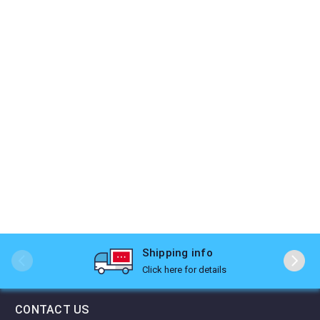
Shipping info
Click here for details
CONTACT US