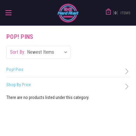
0
ITEMS
POP! PINS
Sort By:
Pop! Pins
Shop By Price
There are no products listed under this category.