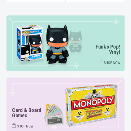
Funko Pop!
Vinyl
SHOP NOW
Card & Board
Games
SHOP NOW