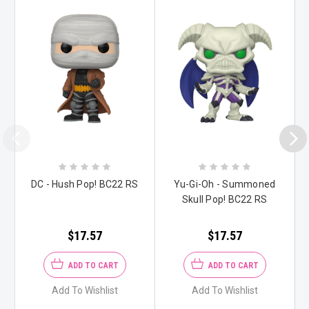
DC - Hush Pop! BC22 RS
Yu-Gi-Oh - Summoned
Skull Pop! BC22 RS
$17.57
$17.57
ADD TO CART
ADD TO CART
Add To Wishlist
Add To Wishlist