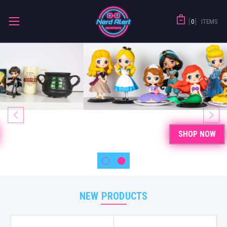
0
ITEMS
SHOP NOW
NEW PRODUCTS