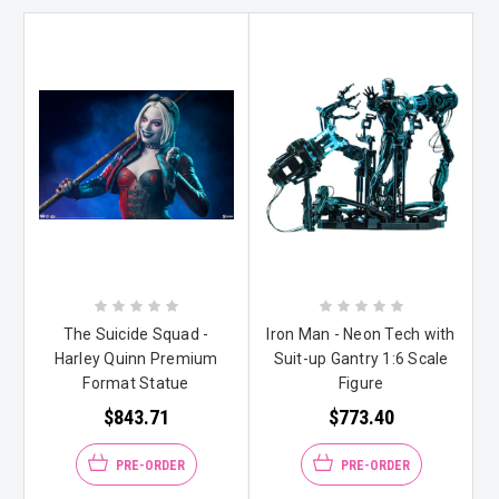
The Suicide Squad -
Iron Man - Neon Tech with
Harley Quinn Premium
Suit-up Gantry 1:6 Scale
Format Statue
Figure
$843.71
$773.40
PRE-ORDER
PRE-ORDER