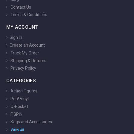
Contact Us
Terms & Conditions
MY ACCOUNT
Sign in
Create an Account
Track My Order
Shipping & Returns
Privacy Policy
CATEGORIES
Action Figures
Pop! Vinyl
Q-Posket
FiGPiN
Bags and Accessories
View all