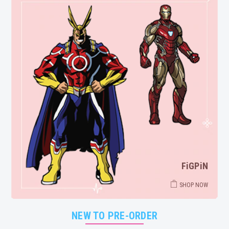
FiGPiN
SHOP NOW
NEW TO PRE-ORDER