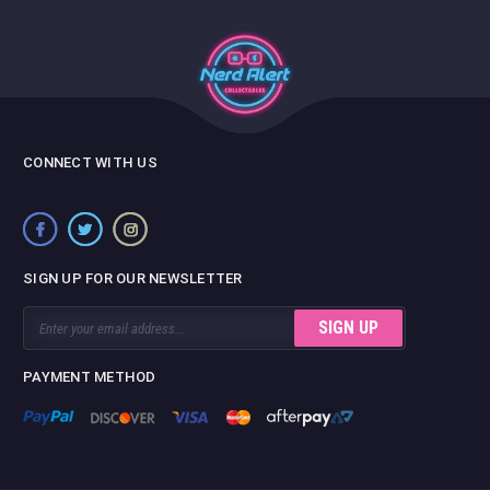
CONNECT WITH US
SIGN UP FOR OUR NEWSLETTER
Email
Address
PAYMENT METHOD