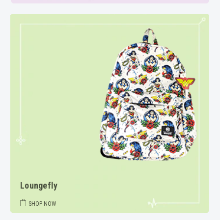
Loungefly
SHOP NOW