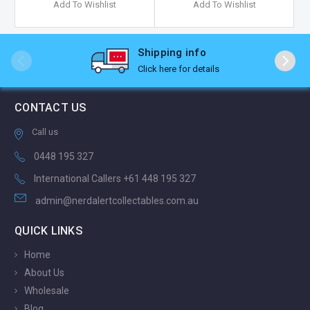
Add To Wishlist
Add To Wishlist
Shipping info
Click here for details
CONTACT US
Call us
0448 195 327
International Callers +61 448 195 327
admin@nerdalertcollectables.com.au
QUICK LINKS
Home
About Us
Wholesale
Blog