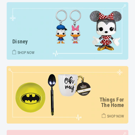
Disney
SHOP NOW
Things For
The Home
SHOP NOW